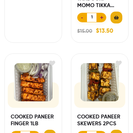
MOMO TIKKA
10PCS
-
+
$
13.50
$
15.00
COOKED PANEER
COOKED PANEER
FINGER 1LB
SKEWERS 2PCS