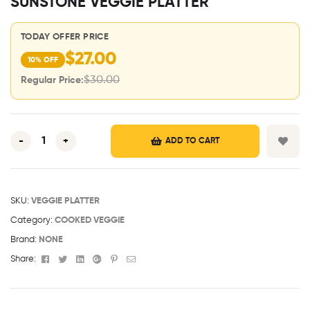
SUNSTONE VEGGIE PLATTER
TODAY OFFER PRICE
$
27.00
10% OFF
$
30.00
Regular Price:
-
+
ADD TO CART
SKU:
VEGGIE PLATTER
Category:
COOKED VEGGIE
Brand:
NONE
Facebook
Twitter
Linkedin
Google+
Pinterest
Email
Share: