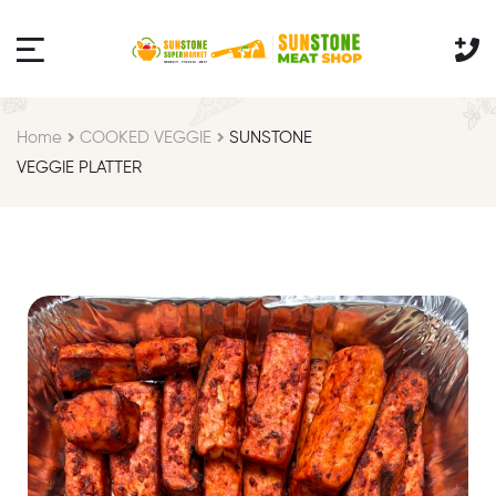
Home
COOKED VEGGIE
SUNSTONE
VEGGIE PLATTER