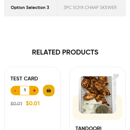
Option Selection 3
3PC SOYA CHAAP SKEWER
RELATED PRODUCTS
TEST CARD
-
+
$
0.01
$
0.01
TANDOORI