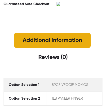
Guaranteed Safe Checkout
Additional information
Reviews (0)
Option Selection 1
8PCS VEGGIE MOMOS
Option Selection 2
1LB PANEER FINGER