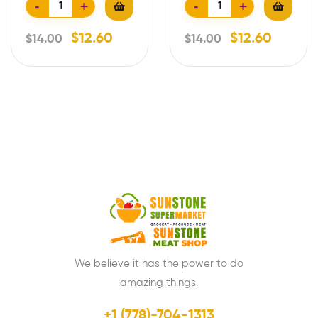
-
+
-
+
$
12.60
$
12.60
$
14.00
$
14.00
We believe it has the power to do
amazing things.
+1 (778)-704-1313