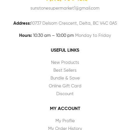
sunstonesupermarket1@gmail.com
Address:
10737 Delsom Crescent, Delta, BC V4C 0A5
Hours:
10:30 am – 10:00 pm
Monday to Friday
USEFUL LINKS
New Products
Best Sellers
Bundle & Save
Online Gift Card
Discount
MY ACCOUNT
My Profile
My Order History