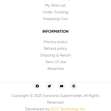
My Wish List
Order Tracking
Shopping Cart
INFORMATION
Privacy policy
Refund policy
Shipping & Return
Term Of Use
Advertise
Copyright © 2025 Sunstone Supermarket. All Rights
Reserved.
Developed by
DCS Technology Inc.