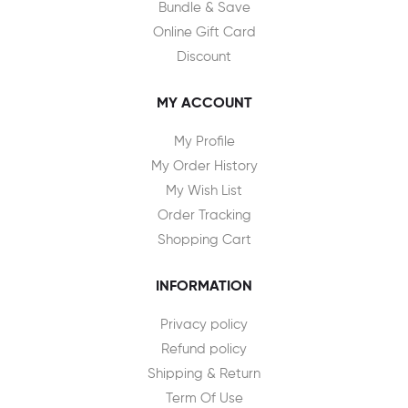
Bundle & Save
Online Gift Card
Discount
MY ACCOUNT
My Profile
My Order History
My Wish List
Order Tracking
Shopping Cart
INFORMATION
Privacy policy
Refund policy
Shipping & Return
Term Of Use