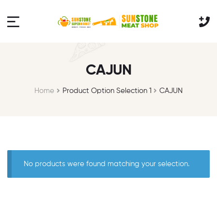
CAJUN
Home
Product Option Selection 1
CAJUN
No products were found matching your selection.