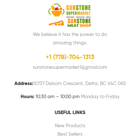
We believe it has the power to do
amazing things.
+1 (778)-704-1313
sunstonesupermarket1@gmail.com
Address:
10737 Delsom Crescent, Delta, BC V4C 0A5
Hours:
10:30 am – 10:00 pm
Monday to Friday
USEFUL LINKS
New Products
Best Sellers